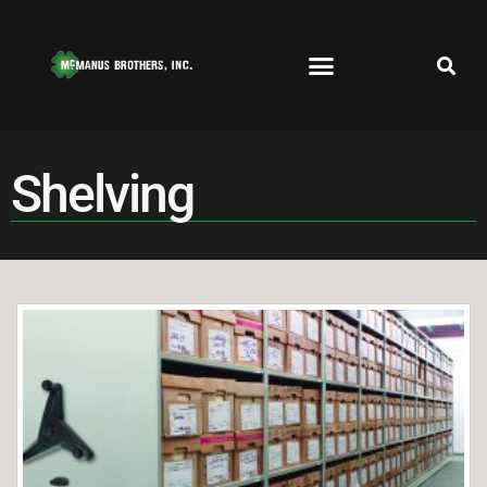
Shelving