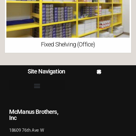
Fixed Shelving (Office)
Site Navigation
McManus Brothers,
Inc
18609 76th Ave W