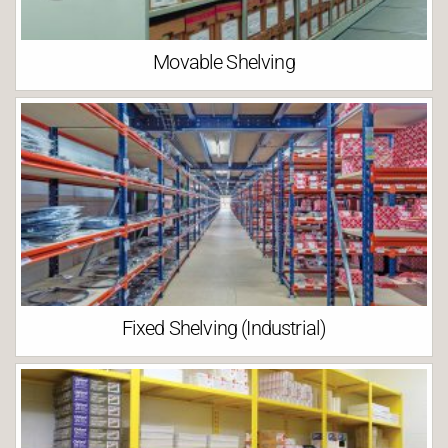
Movable Shelving
Fixed Shelving (Industrial)